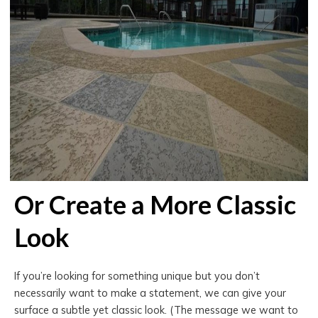
Or Create a More Classic
Look
If you’re looking for something unique but you don’t
necessarily want to make a statement, we can give your
surface a subtle yet classic look. (The message we want to