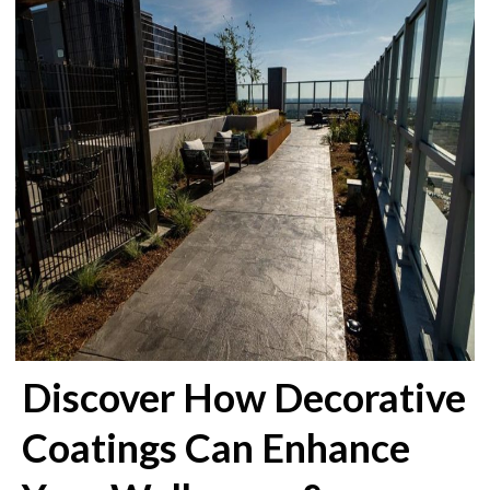
Discover How Decorative
Coatings Can Enhance