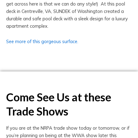
get across here is that we can do any style!) At this pool
deck in Centreville, VA, SUNDEK of Washington created a
durable and safe pool deck with a sleek design for a luxury
apartment complex.
See more of this gorgeous surface.
Come See Us at these
Trade Shows
If you are at the NRPA trade show today or tomorrow, or if
you’re planning on being at the WWA show later this