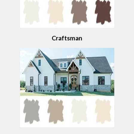
Craftsman