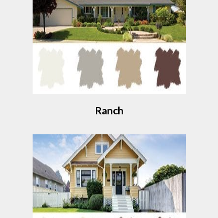
Ranch