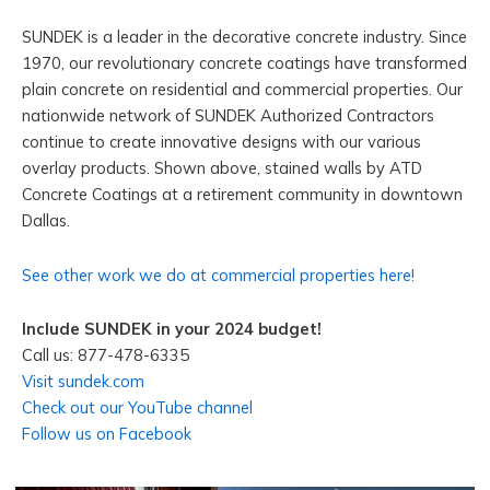
SUNDEK is a leader in the decorative concrete industry. Since
1970, our revolutionary concrete coatings have transformed
plain concrete on residential and commercial properties. Our
nationwide network of SUNDEK Authorized Contractors
continue to create innovative designs with our various
overlay products. Shown above, stained walls by ATD
Concrete Coatings at a retirement community in downtown
Dallas.
See other work we do at commercial properties here!
Include SUNDEK in your 2024 budget!
Call us: 877-478-6335
Visit sundek.com
Check out our YouTube channel
Follow us on Facebook