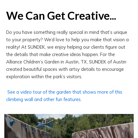
We Can Get Creative...
Do you have something really special in mind that’s unique
to your property? We’d love to help you make that vision a
reality! At SUNDEK, we enjoy helping our clients figure out
the details that make creative ideas happen. For the
Alliance Children’s Garden in Austin, TX, SUNDEK of Austin
created beautiful spaces with artsy details to encourage
exploration within the park’s visitors.
See a video tour of the garden that shows more of this
climbing wall and other fun features.