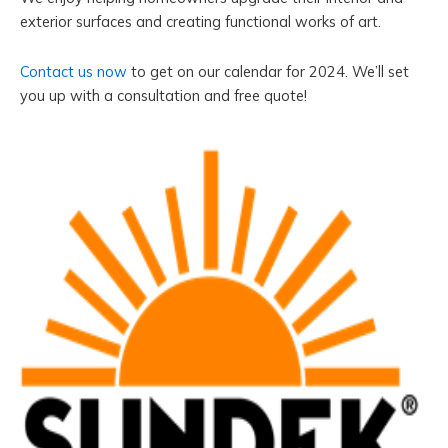
exterior surfaces and creating functional works of art.
Contact us now
to get on our calendar for 2024. We’ll set
you up with a consultation and free quote!