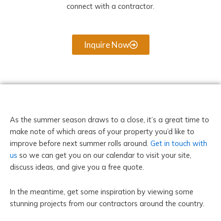
connect with a contractor.
Inquire Now
As the summer season draws to a close, it’s a great time to
make note of which areas of your property you’d like to
improve before next summer rolls around.
Get in touch with
us
so we can get you on our calendar to visit your site,
discuss ideas, and give you a free quote.
In the meantime, get some inspiration by viewing some
stunning projects from our contractors around the country.