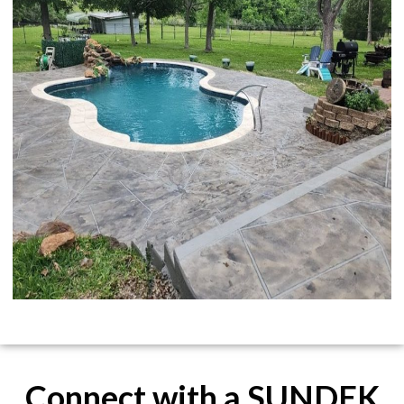
Connect with a SUNDEK