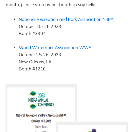
month, please stop by our booth to say hello!
National Recreation and Park Association NRPA
October 10-11, 2023
Booth #3304
World Waterpark Association WWA
October 25-26, 2023
New Orleans, LA
Booth #1210