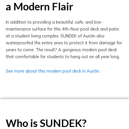
a Modern Flair
In addition to providing a beautiful, safe, and low-
maintenance surface for this 4th-floor pool deck and patio
at a student living complex, SUNDEK of Austin also
waterproofed the entire area to protect it from damage for
years to come. The result? A gorgeous modern pool deck
that comfortable for students to hang out on all year long.
See more about this modern pool deck in Austin.
Who is SUNDEK?