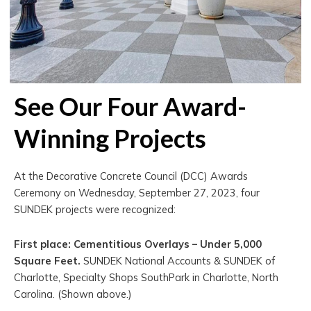
See Our Four Award-
Winning Projects
At the Decorative Concrete Council (DCC) Awards
Ceremony on Wednesday, September 27, 2023, four
SUNDEK projects were recognized:
First place: Cementitious Overlays – Under 5,000
Square Feet.
SUNDEK National Accounts & SUNDEK of
Charlotte, Specialty Shops SouthPark in Charlotte, North
Carolina. (Shown above.)