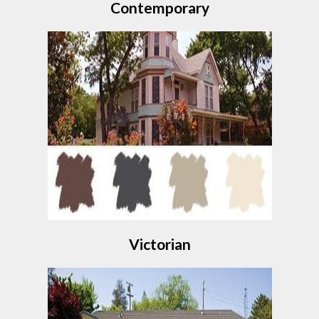
Contemporary
Victorian