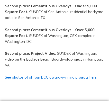
Second place: Cementitious Overlays – Under 5,000
Square Feet.
SUNDEK of San Antonio, residential backyard
patio in San Antonio, TX.
Second place: Cementitious Overlays – Over 5,000
Square Feet.
SUNDEK of Washington, CSX complex in
Washington, D.C.
Second place: Project Video.
SUNDEK of Washington,
video on the Buckroe Beach Boardwalk project in Hampton,
VA.
See photos of all four DCC award-winning projects here.