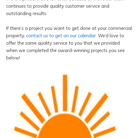
continues to provide quality customer service and
outstanding results.
If there’s a project you want to get done at your commercial
property,
contact us to get on our calendar.
We’d love to
offer the same quality service to you that we provided
when we completed the award-winning projects you see
below!