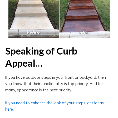
Speaking of Curb
Appeal…
If you have outdoor steps in your front or backyard, then
you know that their functionality is top priority. And for
many, appearance is the next priority.
If you need to enhance the look of your steps, get ideas
here.