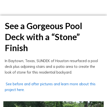
See a Gorgeous Pool
Deck with a “Stone”
Finish
In Baytown, Texas, SUNDEK of Houston resurfaced a pool
deck plus adjoining stairs and a patio area to create the
look of stone for this residential backyard.
See before and after pictures and learn more about this
project here.