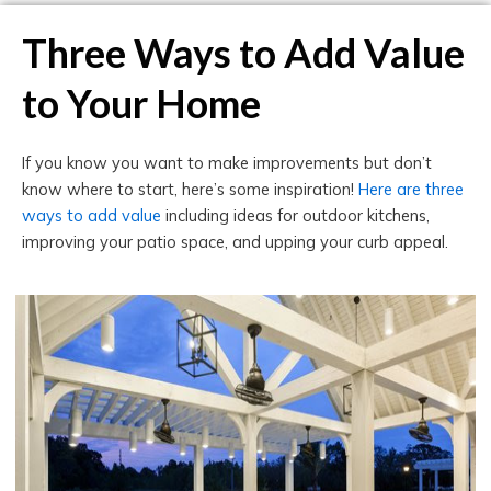
Three Ways to Add Value
to Your Home
If you know you want to make improvements but don’t
know where to start, here’s some inspiration!
Here are three
ways to add value
including ideas for outdoor kitchens,
improving your patio space, and upping your curb appeal.