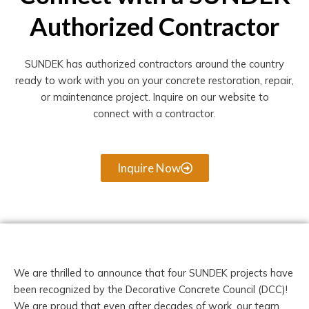
Authorized Contractor
SUNDEK has authorized contractors around the country
ready to work with you on your concrete restoration, repair,
or maintenance project. Inquire on our website to
connect with a contractor.
Inquire Now
We are thrilled to announce that four SUNDEK projects have
been recognized by the Decorative Concrete Council (DCC)!
We are proud that even after decades of work, our team