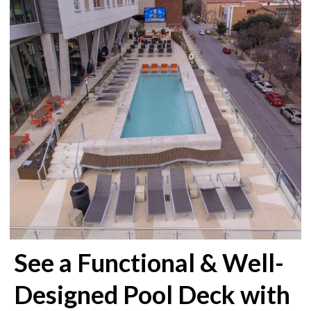
See a Functional & Well-
Designed Pool Deck with