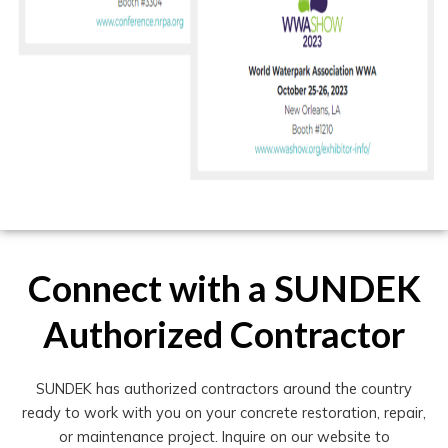
Connect with a SUNDEK
Authorized Contractor
SUNDEK has authorized contractors around the country
ready to work with you on your concrete restoration, repair,
or maintenance project. Inquire on our website to