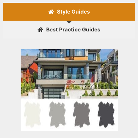
Style Guides
Best Practice Guides