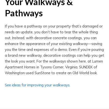
Your Walkways &
Pathways
If you have a pathway on your property that’s damaged or
needs an update, you don’t have to tear the whole thing
out. Instead, with decorative concrete coatings, you can
enhance the appearance of your existing walkway—saving
you the time and expenses of a demo. Even if you’re pouring
a brand new walkway, decorative coatings can help you get
the look you want. For the walkways shown here, at Lumen
Apartment Homes in Tysons Corner, Virginia, SUNDEK of
Washington used SunStone to create an Old World look.
See ideas for improving your walkways.