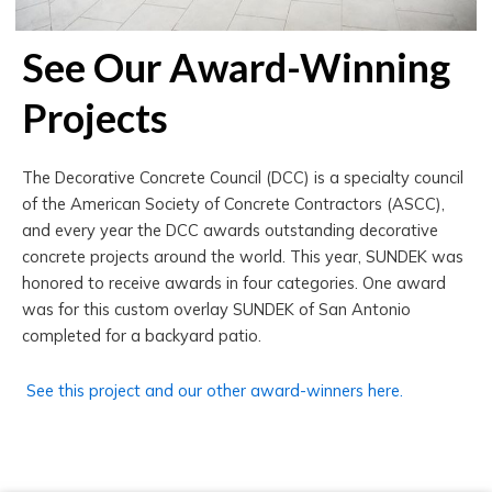
See Our Award-Winning
Projects
The Decorative Concrete Council (DCC) is a specialty council
of the American Society of Concrete Contractors (ASCC),
and every year the DCC awards outstanding decorative
concrete projects around the world. This year, SUNDEK was
honored to receive awards in four categories. One award
was for this custom overlay SUNDEK of San Antonio
completed for a backyard patio.
See this project and our other award-winners here.