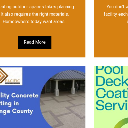
eating outdoor spaces takes planning.
You don’t 
It also requires the right materials.
facility eac
Homeowners today want areas...
Read More