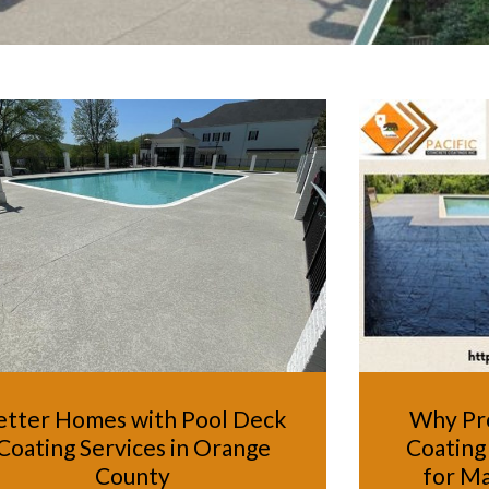
etter Homes with Pool Deck
Why Pr
Coating Services in Orange
Coating 
County
for Ma