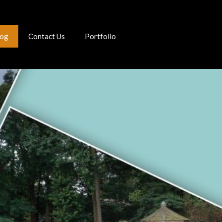
log
Contact Us
Portfolio