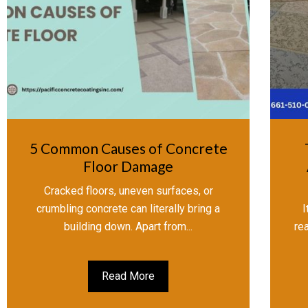
5 Common Causes of Concrete
Floor Damage
Cracked floors, uneven surfaces, or
crumbling concrete can literally bring a
I
building down. Apart from...
re
Read More