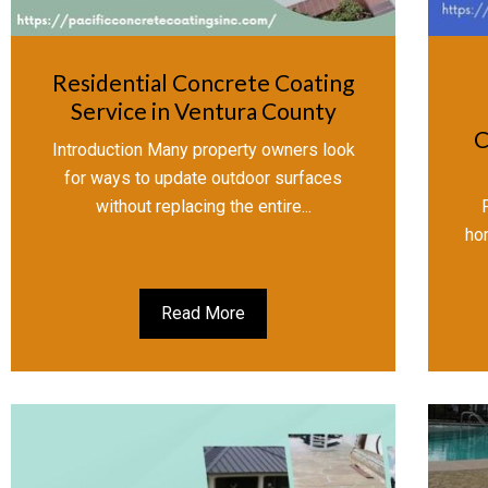
Residential Concrete Coating
Service in Ventura County
C
Introduction Many property owners look
for ways to update outdoor surfaces
without replacing the entire...
ho
Read More