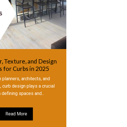
r, Texture, and Design
 for Curbs in 2025
 planners, architects, and
 curb design plays a crucial
n defining spaces and...
Read More