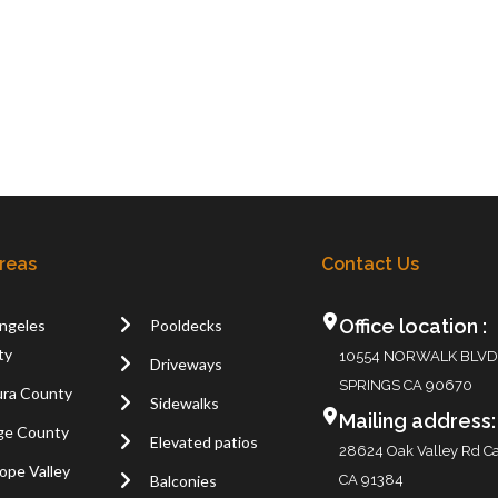
Areas
Contact Us
Office location :
ngeles
Pooldecks
ty
10554 NORWALK BLVD
Driveways
SPRINGS CA 90670
ra County
Sidewalks
Mailing address:
ge County
Elevated patios
28624 Oak Valley Rd Ca
ope Valley
Balconies
CA 91384