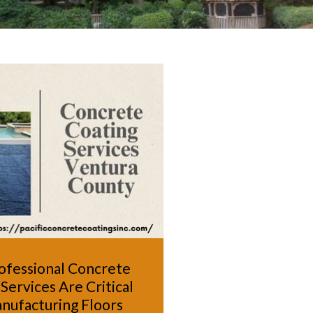
ofessional Concrete
Services Are Critical
nufacturing Floors