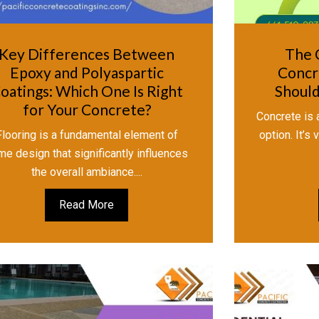
Key Differences Between
The 
Epoxy and Polyaspartic
Concr
oatings: Which One Is Right
Should
for Your Concrete?
Concrete is a
Flooring is a fundamental element of
option. It’s
me design that significantly influences
the overall ambiance....
Read More