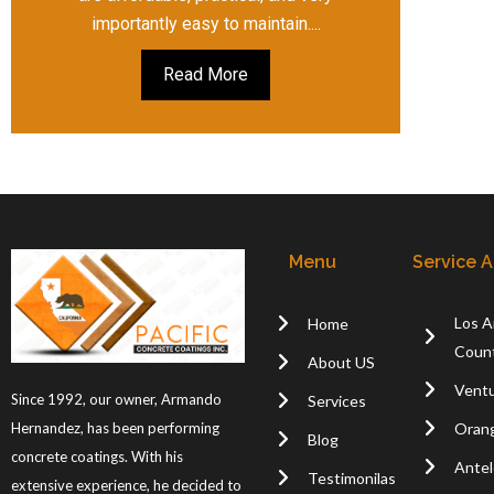
importantly easy to maintain....
Read More
Menu
Service 
Los A
Home
Coun
About US
Ventu
Since 1992, our owner, Armando
Services
Oran
Hernandez, has been performing
Blog
concrete coatings. With his
Antel
Testimonilas
extensive experience, he decided to