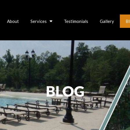
About
Services
Testimonials
Gallery
B
BLOG