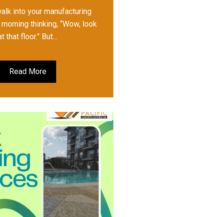
walk into your manufacturing
h morning thinking, “Wow, look
at that floor.” But...
Read More