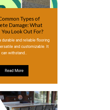
Common Types of
ete Damage: What
 You Look Out For?
 durable and reliable flooring
 versatile and customizable. It
can withstand...
Read More