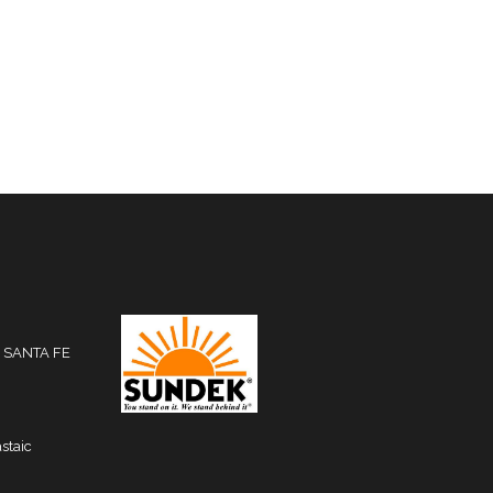
 SANTA FE
staic