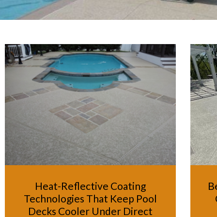
Heat-Reflective Coating
B
Technologies That Keep Pool
Decks Cooler Under Direct