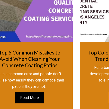
Top 5 Common Mistakes to
Top Colo
Avoid When Cleaning Your
Trends
Concrete Coating Patios
For urban
t is a common error and people don’t
developers,
alize how easily they can damage their
role i
patio if they are not...
Read More