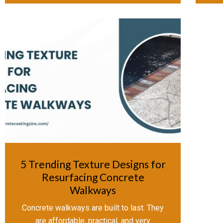
5 Trending Texture Designs for
Resurfacing Concrete
Walkways
Concrete walkways are built to last. They
are affordable, practical, and very