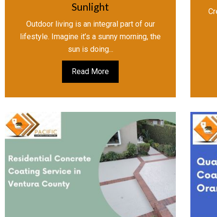
Sunlight
Cr
Outdoor living is an integral part of our
lifestyle. Imagine it’s a sunny morning, the
sun is doing...
Read More