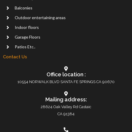
Balconies
Outdoor entertaining areas
Indoor floors
Garage Floors
Patios Etc..
Contact Us
Office location :
10554 NORWALK BLVD SANTA FE SPRINGS CA 90670
Mailing address:
28624 Oak Valley Rd Castaic
CA 91384