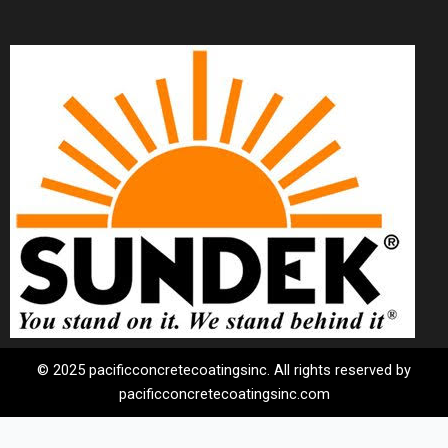
© 2025 pacificconcretecoatingsinc. All rights reserved by
pacificconcretecoatingsinc.com