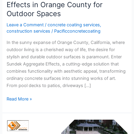
Effects in Orange County for
Outdoor Spaces
Leave a Comment
/
concrete coating services
,
construction services
/
Pacificconcretecoating
In the sunny expanse of Orange County, California, where
outdoor living is a cherished way of life, the desire for
stylish and durable outdoor surfaces is paramount. Enter
Sundek Aggregate Effects, a cutting-edge solution that
combines functionality with aesthetic appeal, transforming
ordinary concrete surfaces into stunning works of art.
From pool decks to patios, driveways […]
Read More »
How
do