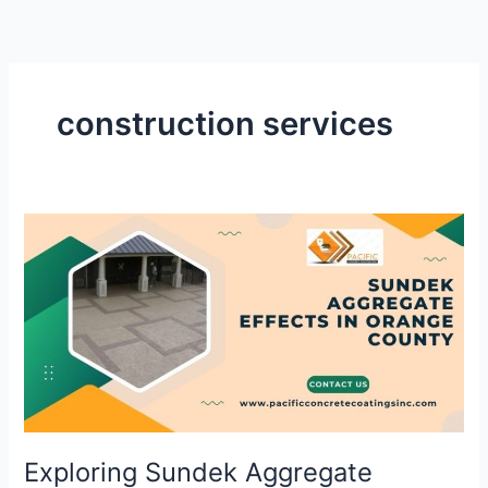
Skip
to
content
construction services
Exploring
Sundek
Aggregate
Effects
in
Orange
County
for
Outdoor
Spaces
Exploring Sundek Aggregate