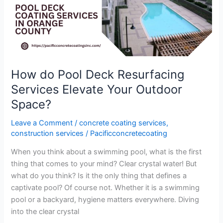
Pool
Deck
Resurfacing
Services
Elevate
Your
How do Pool Deck Resurfacing
Outdoor
Services Elevate Your Outdoor
Space?
Space?
Leave a Comment
/
concrete coating services
,
construction services
/
Pacificconcretecoating
When you think about a swimming pool, what is the first
thing that comes to your mind? Clear crystal water! But
what do you think? Is it the only thing that defines a
captivate pool? Of course not. Whether it is a swimming
pool or a backyard, hygiene matters everywhere. Diving
into the clear crystal