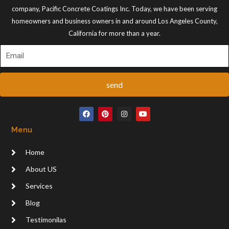
company, Pacific Concrete Coatings Inc. Today, we have been serving
homeowners and business owners in and around Los Angeles County,
California for more than a year.
send
F
P
I
Y
a
i
n
o
c
n
s
u
Menu
e
t
t
t
b
e
a
u
o
r
g
b
Home
o
e
r
e
k
s
a
t
m
About US
Services
Blog
Testimonilas