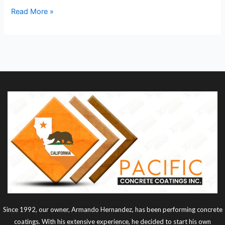
Read More »
Since 1992, our owner, Armando Hernandez, has been performing concrete
coatings. With his extensive experience, he decided to start his own