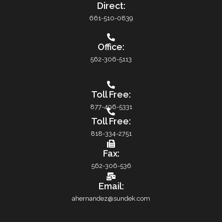
Direct:
661-510-0839
Office:
562-306-5113
Toll Free:
877-496-5331
Toll Free:
818-334-2751
Fax:
562-306-536
Email:
ahernandez@sundek.com