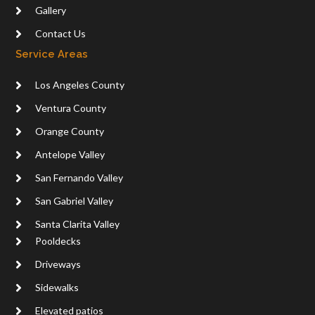
Gallery
Contact Us
Service Areas
Los Angeles County
Ventura County
Orange County
Antelope Valley
San Fernando Valley
San Gabriel Valley
Santa Clarita Valley
Pooldecks
Driveways
Sidewalks
Elevated patios