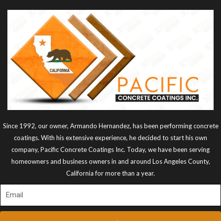
Since 1992, our owner, Armando Hernandez, has been performing concrete
coatings. With his extensive experience, he decided to start his own
company, Pacific Concrete Coatings Inc. Today, we have been serving
homeowners and business owners in and around Los Angeles County,
California for more than a year.