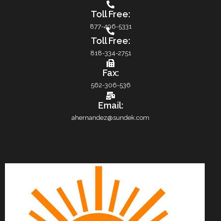
Toll Free:
877-496-5331
Toll Free:
818-334-2751
Fax:
562-306-536
Email:
ahernandez@sundek.com