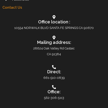
Contact Us
Office location :
10554 NORWALK BLVD SANTA FE SPRINGS CA 90670
Mailing address:
28624 Oak Valley Rd Castaic
CA 91384
Direct:
661-510-0839
Office:
562-306-5113