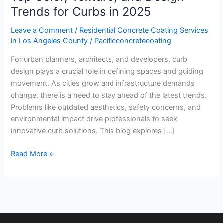
Trends for Curbs in 2025
2025
Leave a Comment
/
Residential Concrete Coating Services
in Los Angeles County
/
Pacificconcretecoating
For urban planners, architects, and developers, curb
design plays a crucial role in defining spaces and guiding
movement. As cities grow and infrastructure demands
change, there is a need to stay ahead of the latest trends.
Problems like outdated aesthetics, safety concerns, and
environmental impact drive professionals to seek
innovative curb solutions. This blog explores […]
Read More »