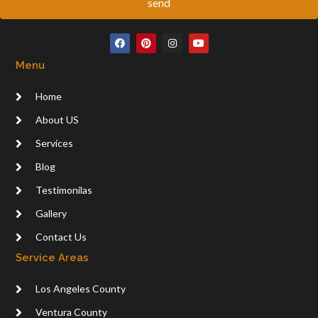
send
F
P
I
Y
a
i
n
o
c
n
s
u
Menu
e
t
t
t
b
e
a
u
o
r
g
b
Home
o
e
r
e
k
s
a
t
m
About US
Services
Blog
Testimonilas
Gallery
Contact Us
Service Areas
Los Angeles County
Ventura County