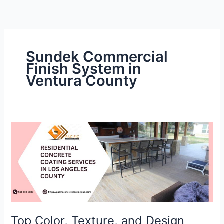
Skip
to
content
Sundek Commercial
Finish System in
Ventura County
Top
Color,
Texture,
and
Design
Trends
for
Curbs
Top Color, Texture, and Design
in