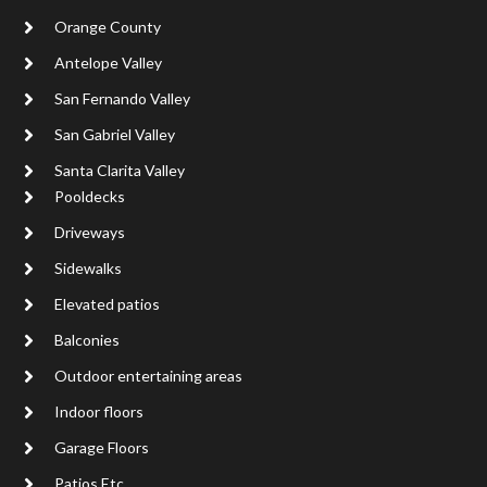
Orange County
Antelope Valley
San Fernando Valley
San Gabriel Valley
Santa Clarita Valley
Pooldecks
Driveways
Sidewalks
Elevated patios
Balconies
Outdoor entertaining areas
Indoor floors
Garage Floors
Patios Etc..