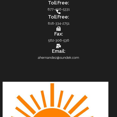
Toll Free:
877-496-5331
Toll Free:
818-334-2751
Fax:
562-306-536
Email:
ahernandez@sundek.com