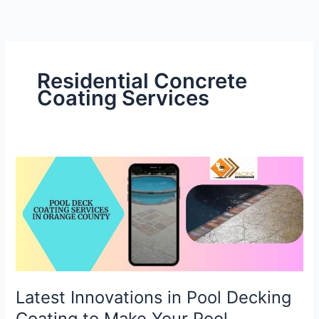
Skip
to
content
Residential Concrete
Coating Services
Latest
Innovations
in
Pool
Decking
Coating
to
Make
Latest Innovations in Pool Decking
Your
Coating to Make Your Pool
Pool