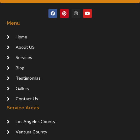
F
P
I
Y
a
i
n
o
c
n
s
u
Menu
e
t
t
t
b
e
a
u
o
r
g
b
Home
o
e
r
e
k
s
a
t
m
About US
Services
Blog
Testimonilas
Gallery
Contact Us
Service Areas
Los Angeles County
Ventura County