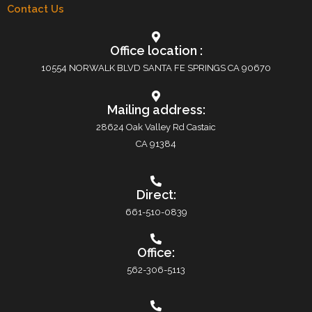
Contact Us
Office location :
10554 NORWALK BLVD SANTA FE SPRINGS CA 90670
Mailing address:
28624 Oak Valley Rd Castaic
CA 91384
Direct:
661-510-0839
Office:
562-306-5113