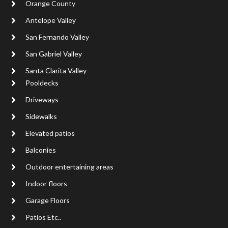
Orange County
Antelope Valley
San Fernando Valley
San Gabriel Valley
Santa Clarita Valley
Pooldecks
Driveways
Sidewalks
Elevated patios
Balconies
Outdoor entertaining areas
Indoor floors
Garage Floors
Patios Etc..