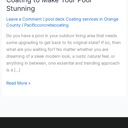
Stunning
Stunning
Leave a Comment
/
pool deck Coating services in Orange
County
/
Pacificconcretecoating
Do you have a pool in your outdoor living area that needs
some upgrading to get back to its original state? If so, then
what are you waiting for? No matter whether you are
dreaming of a sleek modern look, a rustic natural feel, or
anything in between, one essential and trending approach
is a […]
Read More »