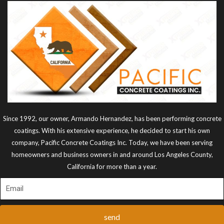
Since 1992, our owner, Armando Hernandez, has been performing concrete
coatings. With his extensive experience, he decided to start his own
company, Pacific Concrete Coatings Inc. Today, we have been serving
homeowners and business owners in and around Los Angeles County,
California for more than a year.
send