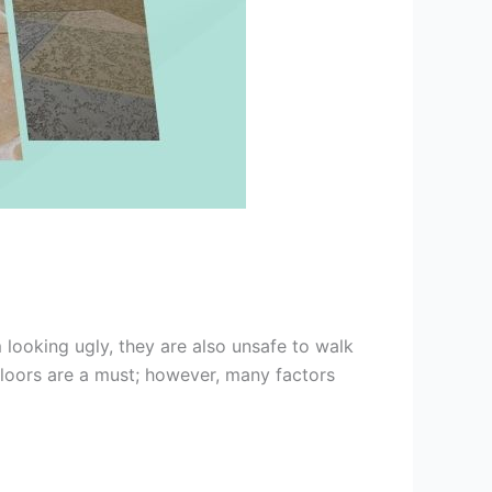
 looking ugly, they are also unsafe to walk
 floors are a must; however, many factors