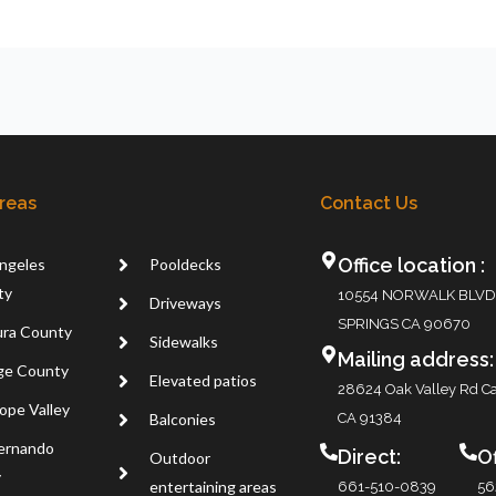
Areas
Contact Us
Office location :
ngeles
Pooldecks
ty
10554 NORWALK BLVD
Driveways
SPRINGS CA 90670
ra County
Sidewalks
Mailing address:
ge County
Elevated patios
28624 Oak Valley Rd Ca
ope Valley
Balconies
CA 91384
ernando
Direct:
Of
Outdoor
y
entertaining areas
661-510-0839
56