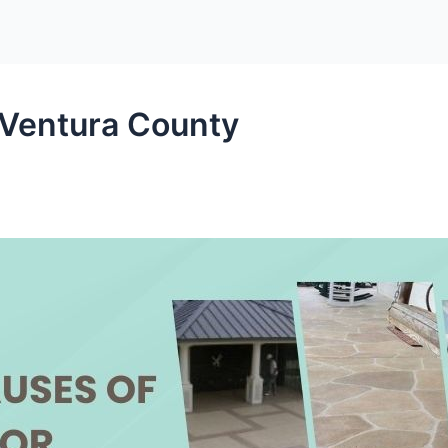
 Ventura County