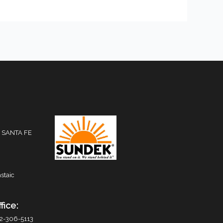
 SANTA FE
staic
fice:
2-306-5113