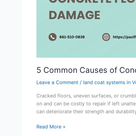
5 Common Causes of Conc
Leave a Comment
/
land coat systems in 
Cracked floors, uneven surfaces, or crumbli
on and can be costly to repair if left unat
can deteriorate their strength and durabilit
Read More »