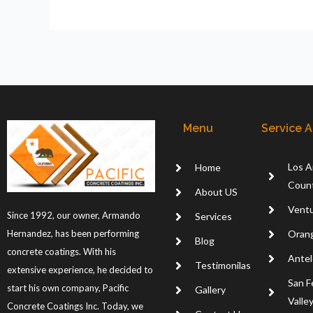
Menu
Service 
Los A
Home
Coun
About US
Ventu
Since 1992, our owner, Armando
Services
Oran
Hernandez, has been performing
Blog
concrete coatings. With his
Antel
Testimonilas
extensive experience, he decided to
San F
start his own company, Pacific
Gallery
Valle
Concrete Coatings Inc. Today, we