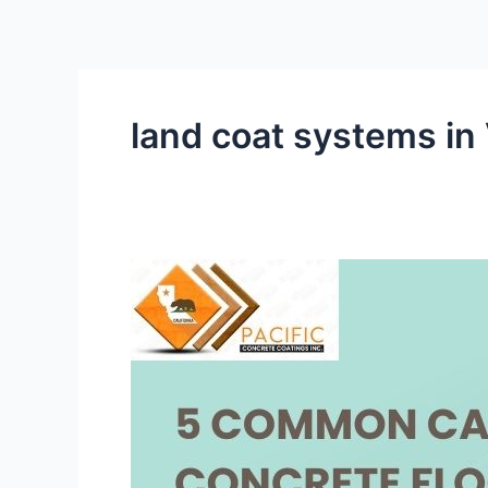
Skip
to
content
land coat systems in
5
Common
Causes
of
Concrete
Floor
Damage