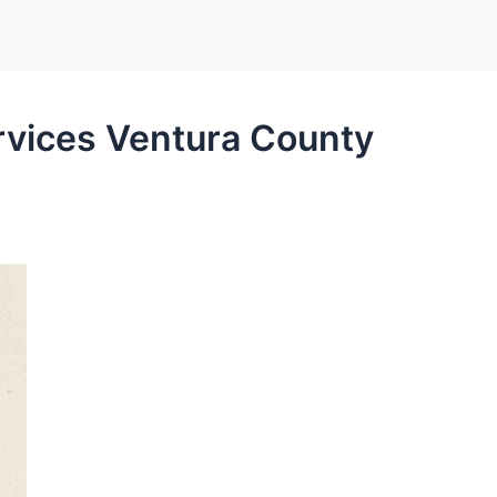
rvices Ventura County