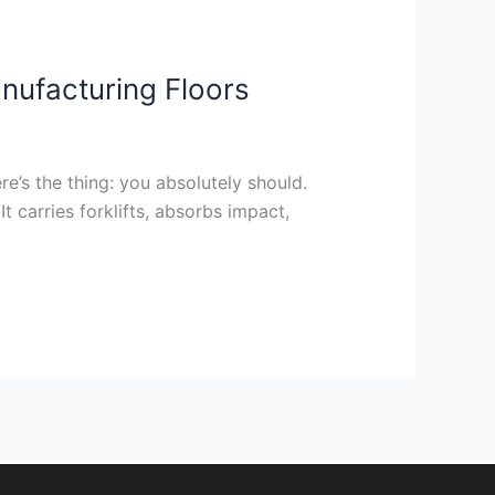
anufacturing Floors
re’s the thing: you absolutely should.
It carries forklifts, absorbs impact,