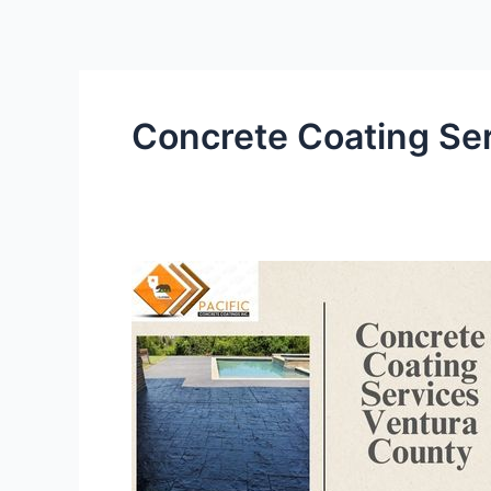
Skip
to
content
Concrete Coating Se
Why
Professional
Concrete
Coating
Services
Are
Critical
for