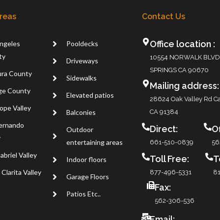
Areas
Contact Us
Office location :
ngeles
Pooldecks
ty
10554 NORWALK BLVD
Driveways
SPRINGS CA 90670
ra County
Sidewalks
Mailing address:
ge County
Elevated patios
28624 Oak Valley Rd Ca
ope Valley
Balconies
CA 91384
ernando
Direct:
Of
Outdoor
y
entertaining areas
661-510-0839
56
abriel Valley
Toll Free:
T
Indoor floors
Clarita Valley
877-496-5331
81
Garage Floors
Fax:
Patios Etc..
562-306-536
Email: