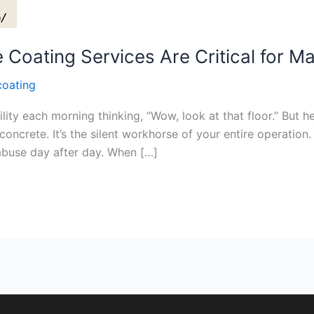
Coating Services Are Critical for M
coating
ity each morning thinking, “Wow, look at that floor.” But he
concrete. It’s the silent workhorse of your entire operation. 
 abuse day after day. When […]