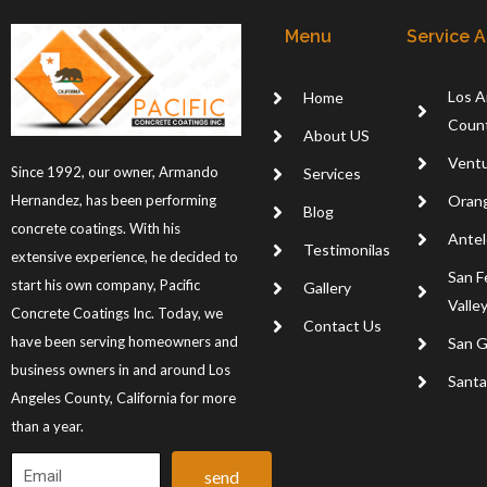
Menu
Service 
Los A
Home
Coun
About US
Ventu
Since 1992, our owner, Armando
Services
Oran
Hernandez, has been performing
Blog
concrete coatings. With his
Antel
Testimonilas
extensive experience, he decided to
San F
start his own company, Pacific
Gallery
Valle
Concrete Coatings Inc. Today, we
Contact Us
have been serving homeowners and
San G
business owners in and around Los
Santa 
Angeles County, California for more
than a year.
send