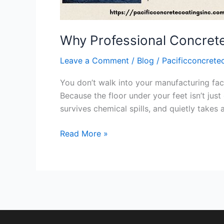
Manufacturing
Floors
Why Professional Concrete 
Leave a Comment
/
Blog
/
Pacificconcrete
You don’t walk into your manufacturing facil
Because the floor under your feet isn’t just 
survives chemical spills, and quietly takes
Read More »