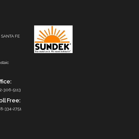
 SANTA FE
staic
fice:
2-306-5113
oll Free:
8-334-2751