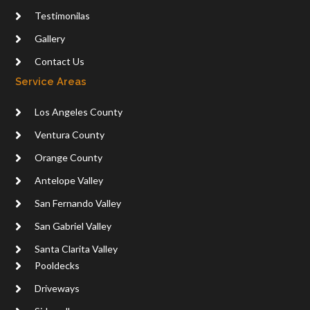
Testimonilas
Gallery
Contact Us
Service Areas
Los Angeles County
Ventura County
Orange County
Antelope Valley
San Fernando Valley
San Gabriel Valley
Santa Clarita Valley
Pooldecks
Driveways