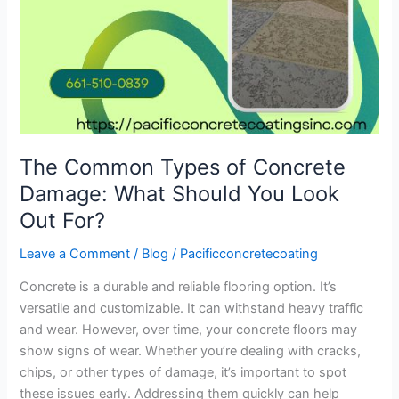
For?
The Common Types of Concrete
Damage: What Should You Look
Out For?
Leave a Comment
/
Blog
/
Pacificconcretecoating
Concrete is a durable and reliable flooring option. It’s
versatile and customizable. It can withstand heavy traffic
and wear. However, over time, your concrete floors may
show signs of wear. Whether you’re dealing with cracks,
chips, or other types of damage, it’s important to spot
these issues early. Addressing them quickly can help