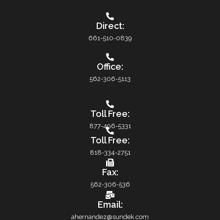
Direct:
661-510-0839
Office:
562-306-5113
Toll Free:
877-496-5331
Toll Free:
818-334-2751
Fax:
562-306-536
Email:
ahernandez@sundek.com