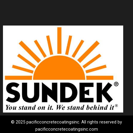
© 2025 pacificconcretecoatingsinc. All rights reserved by
pacificconcretecoatingsinc.com