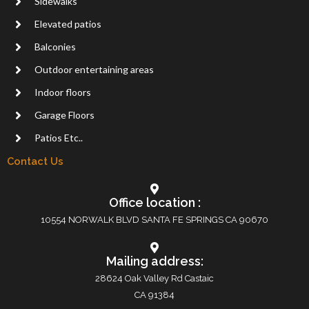
Sidewalks
Elevated patios
Balconies
Outdoor entertaining areas
Indoor floors
Garage Floors
Patios Etc..
Contact Us
Office location :
10554 NORWALK BLVD SANTA FE SPRINGS CA 90670
Mailing address:
28624 Oak Valley Rd Castaic
CA 91384