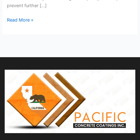
prevent further […]
Read More »