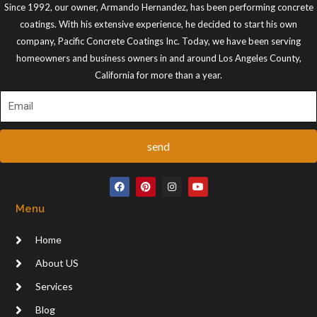
Since 1992, our owner, Armando Hernandez, has been performing concrete
coatings. With his extensive experience, he decided to start his own
company, Pacific Concrete Coatings Inc. Today, we have been serving
homeowners and business owners in and around Los Angeles County,
California for more than a year.
send
F
P
I
Y
a
i
n
o
c
n
s
u
Menu
e
t
t
t
b
e
a
u
o
r
g
b
Home
o
e
r
e
k
s
a
t
m
About US
Services
Blog