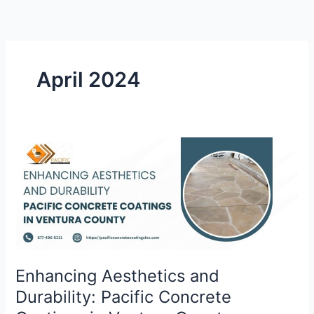
Skip
to
content
April 2024
Enhancing
Aesthetics
and
Durability:
Pacific
Concrete
Coatings
in
Enhancing Aesthetics and
Ventura
Durability: Pacific Concrete
County