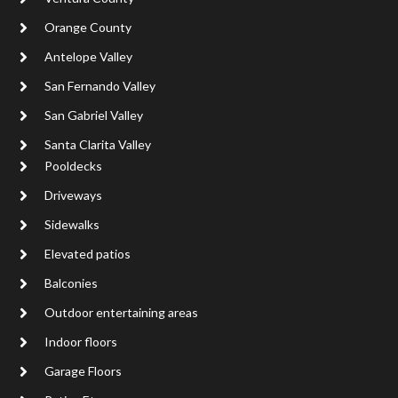
Orange County
Antelope Valley
San Fernando Valley
San Gabriel Valley
Santa Clarita Valley
Pooldecks
Driveways
Sidewalks
Elevated patios
Balconies
Outdoor entertaining areas
Indoor floors
Garage Floors