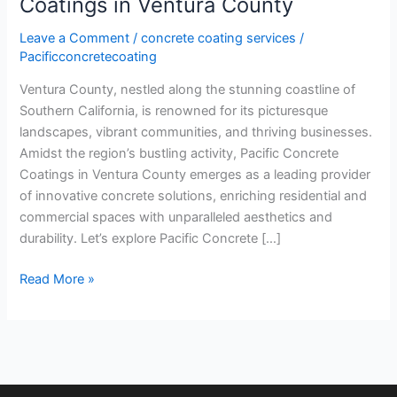
Coatings in Ventura County
Leave a Comment
/
concrete coating services
/
Pacificconcretecoating
Ventura County, nestled along the stunning coastline of
Southern California, is renowned for its picturesque
landscapes, vibrant communities, and thriving businesses.
Amidst the region’s bustling activity, Pacific Concrete
Coatings in Ventura County emerges as a leading provider
of innovative concrete solutions, enriching residential and
commercial spaces with unparalleled aesthetics and
durability. Let’s explore Pacific Concrete […]
Read More »