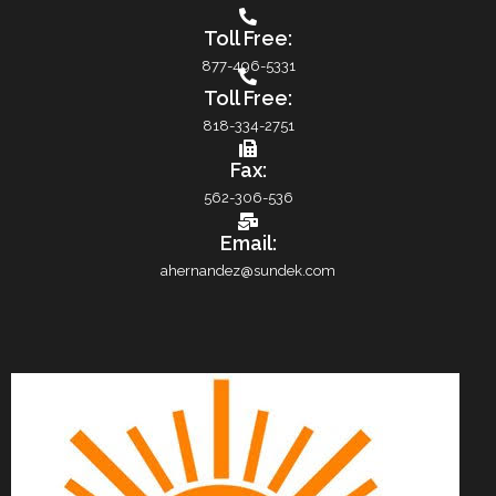
Toll Free:
877-496-5331
Toll Free:
818-334-2751
Fax:
562-306-536
Email:
ahernandez@sundek.com