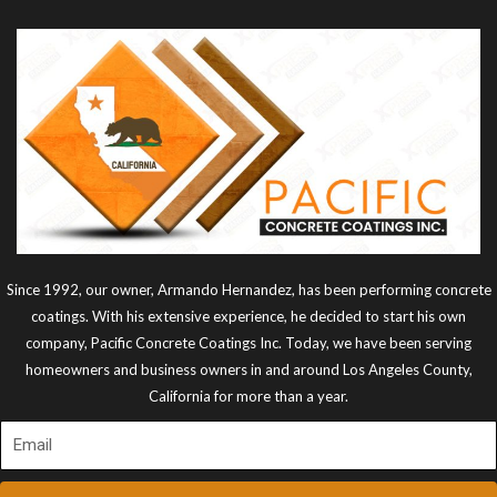
Since 1992, our owner, Armando Hernandez, has been performing concrete
coatings. With his extensive experience, he decided to start his own
company, Pacific Concrete Coatings Inc. Today, we have been serving
homeowners and business owners in and around Los Angeles County,
California for more than a year.