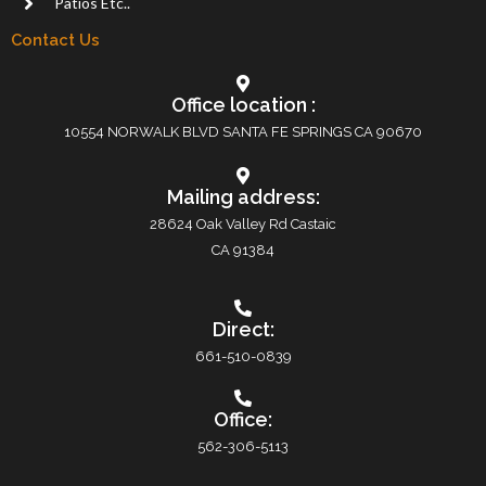
Patios Etc..
Contact Us
Office location :
10554 NORWALK BLVD SANTA FE SPRINGS CA 90670
Mailing address:
28624 Oak Valley Rd Castaic
CA 91384
Direct:
661-510-0839
Office:
562-306-5113